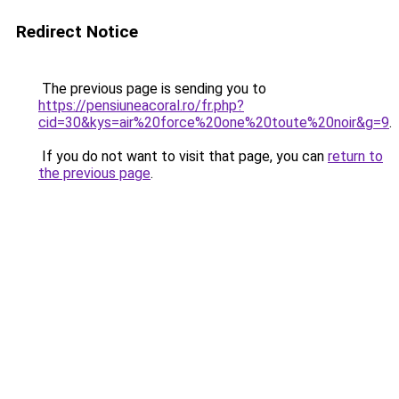
Redirect Notice
The previous page is sending you to
https://pensiuneacoral.ro/fr.php?
cid=30&kys=air%20force%20one%20toute%20noir&g=9
.
If you do not want to visit that page, you can
return to
the previous page
.