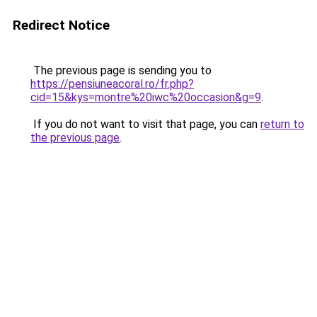
Redirect Notice
The previous page is sending you to
https://pensiuneacoral.ro/fr.php?
cid=15&kys=montre%20iwc%20occasion&g=9
.
If you do not want to visit that page, you can
return to
the previous page
.