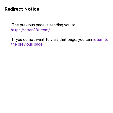
Redirect Notice
The previous page is sending you to
https://open88k.com/
.
If you do not want to visit that page, you can
return to
the previous page
.