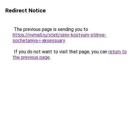
Redirect Notice
The previous page is sending you to
https://nymall.ru/stati/siniy-kostyum-stilnye-
sochetaniya-i-aksessuary
.
If you do not want to visit that page, you can
return to
the previous page
.