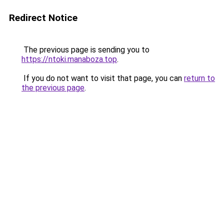
Redirect Notice
The previous page is sending you to
https://ntoki.manaboza.top
.
If you do not want to visit that page, you can
return to
the previous page
.