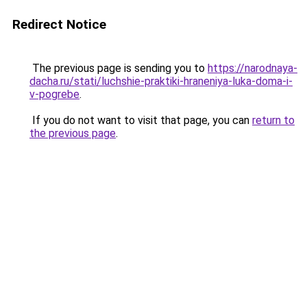
Redirect Notice
The previous page is sending you to
https://narodnaya-
dacha.ru/stati/luchshie-praktiki-hraneniya-luka-doma-i-
v-pogrebe
.
If you do not want to visit that page, you can
return to
the previous page
.