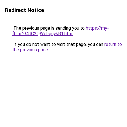
Redirect Notice
The previous page is sending you to
https://my-
fb.ru/G4dC2QW/DquykB1.html
.
If you do not want to visit that page, you can
return to
the previous page
.