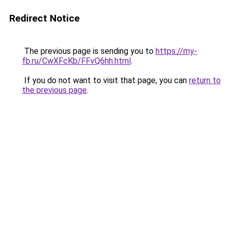
Redirect Notice
The previous page is sending you to
https://my-
fb.ru/CwXFcKb/FFvQ6hh.html
.
If you do not want to visit that page, you can
return to
the previous page
.