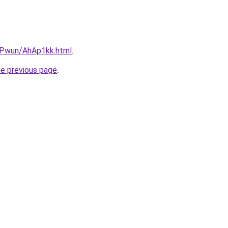
IEPwun/AhAp1kk.html
.
he previous page
.