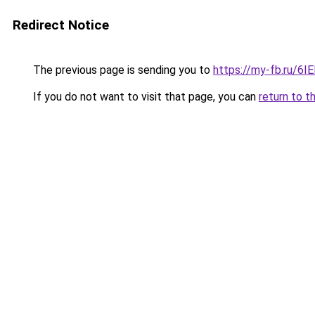
Redirect Notice
The previous page is sending you to
https://my-fb.ru/6
If you do not want to visit that page, you can
return to t