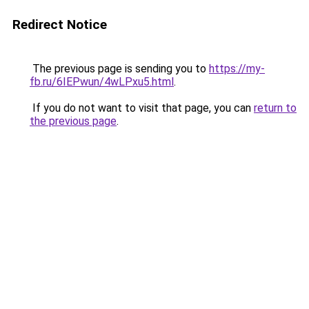
Redirect Notice
The previous page is sending you to
https://my-
fb.ru/6IEPwun/4wLPxu5.html
.
If you do not want to visit that page, you can
return to
the previous page
.