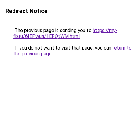
Redirect Notice
The previous page is sending you to
https://my-
fb.ru/6IEPwun/1ERQtWM.html
.
If you do not want to visit that page, you can
return to
the previous page
.