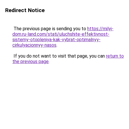
Redirect Notice
The previous page is sending you to
https://milyj-
dom.ru-land.com/stati/uluchshite-effektivnost-
sistemy-otopleniya-kak-vybrat-optimalnyy-
cirkulyacionnyy-nasos
.
If you do not want to visit that page, you can
return to
the previous page
.