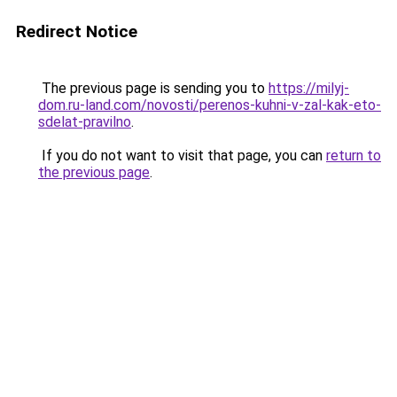
Redirect Notice
The previous page is sending you to
https://milyj-
dom.ru-land.com/novosti/perenos-kuhni-v-zal-kak-eto-
sdelat-pravilno
.
If you do not want to visit that page, you can
return to
the previous page
.