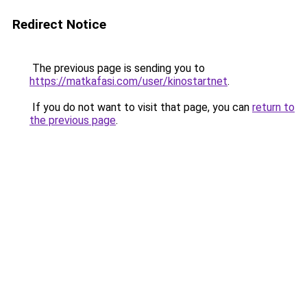
Redirect Notice
The previous page is sending you to
https://matkafasi.com/user/kinostartnet
.
If you do not want to visit that page, you can
return to
the previous page
.