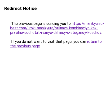
Redirect Notice
The previous page is sending you to
https://manikyur.ru-
best.com/uroki-manikyura/stilnaya-kombinaciya-kak-
pravilno-sochetat-rvanye-dzhinsy-s-steganoy-kosuhoy
.
If you do not want to visit that page, you can
return to
the previous page
.