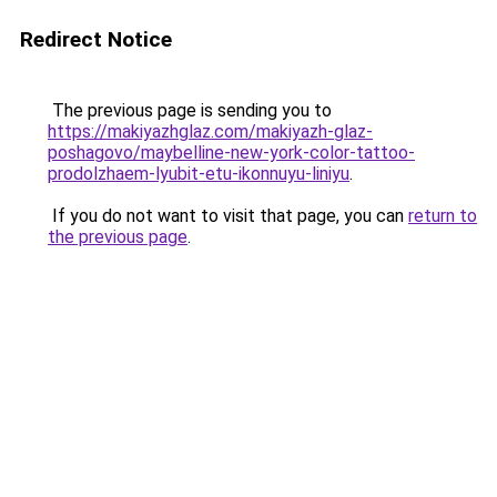
Redirect Notice
The previous page is sending you to
https://makiyazhglaz.com/makiyazh-glaz-
poshagovo/maybelline-new-york-color-tattoo-
prodolzhaem-lyubit-etu-ikonnuyu-liniyu
.
If you do not want to visit that page, you can
return to
the previous page
.