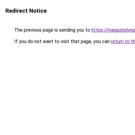
Redirect Notice
The previous page is sending you to
https://magazindvig
If you do not want to visit that page, you can
return to t