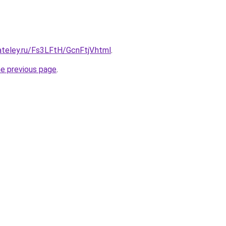
ateley.ru/Fs3LFtH/GcnFtjV.html
.
he previous page
.