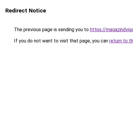
Redirect Notice
The previous page is sending you to
https://magazindvi
If you do not want to visit that page, you can
return to t