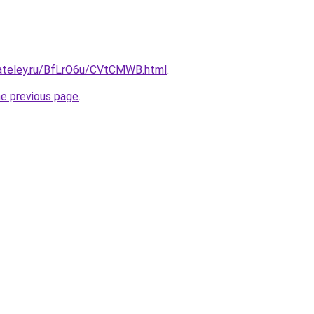
gateley.ru/BfLrO6u/CVtCMWB.html
.
he previous page
.