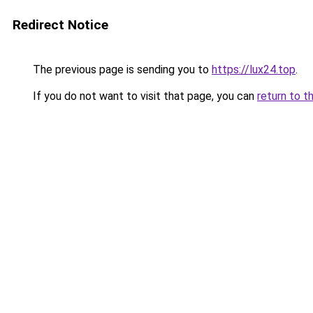
Redirect Notice
The previous page is sending you to
https://lux24.top
.
If you do not want to visit that page, you can
return to t