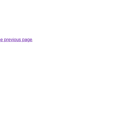
he previous page
.