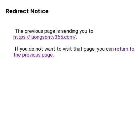
Redirect Notice
The previous page is sending you to
https://luongsontv365.com/
.
If you do not want to visit that page, you can
return to
the previous page
.