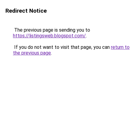
Redirect Notice
The previous page is sending you to
https://listingsweb.blogspot.com/
.
If you do not want to visit that page, you can
return to
the previous page
.