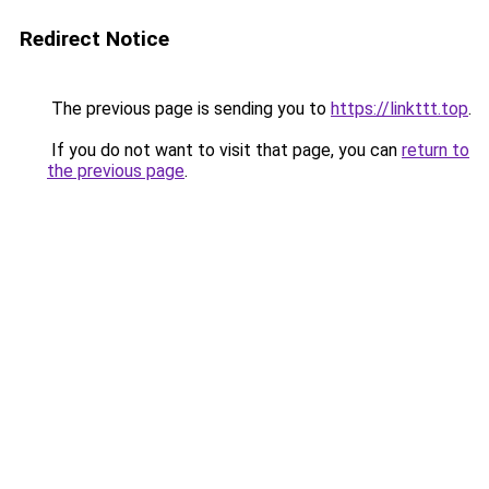
Redirect Notice
The previous page is sending you to
https://linkttt.top
.
If you do not want to visit that page, you can
return to
the previous page
.