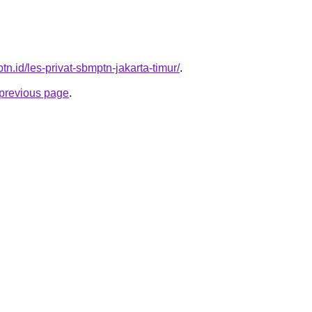
ptn.id/les-privat-sbmptn-jakarta-timur/
.
e previous page
.