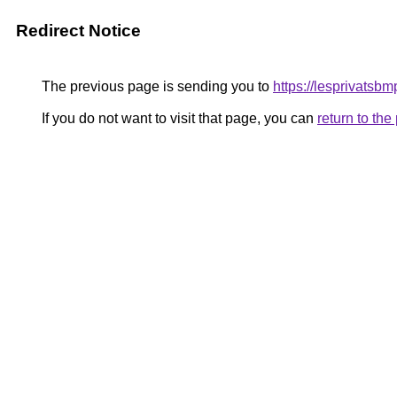
Redirect Notice
The previous page is sending you to
https://lesprivatsbm
If you do not want to visit that page, you can
return to th