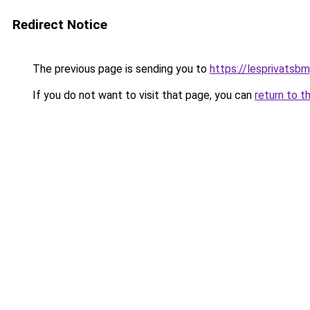
Redirect Notice
The previous page is sending you to
https://lesprivatsbm
If you do not want to visit that page, you can
return to t