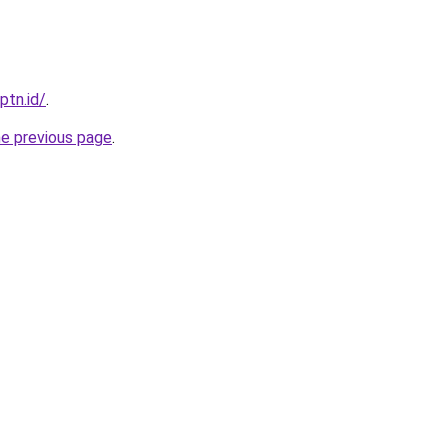
ptn.id/
.
he previous page
.