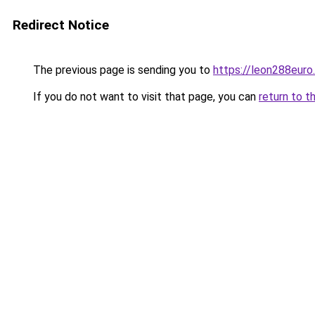
Redirect Notice
The previous page is sending you to
https://leon288euro
If you do not want to visit that page, you can
return to t