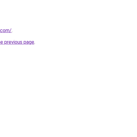
.com/
.
he previous page
.