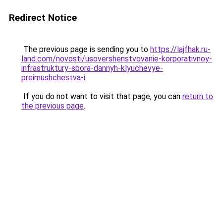
Redirect Notice
The previous page is sending you to
https://lajfhak.ru-
land.com/novosti/usovershenstvovanie-korporativnoy-
infrastruktury-sbora-dannyh-klyuchevye-
preimushchestva-i
.
If you do not want to visit that page, you can
return to
the previous page
.