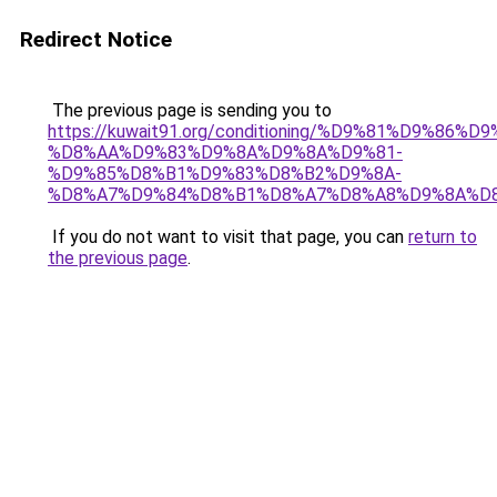
Redirect Notice
The previous page is sending you to
https://kuwait91.org/conditioning/%D9%81%D9%86%D9
%D8%AA%D9%83%D9%8A%D9%8A%D9%81-
%D9%85%D8%B1%D9%83%D8%B2%D9%8A-
%D8%A7%D9%84%D8%B1%D8%A7%D8%A8%D9%8A%D
If you do not want to visit that page, you can
return to
the previous page
.