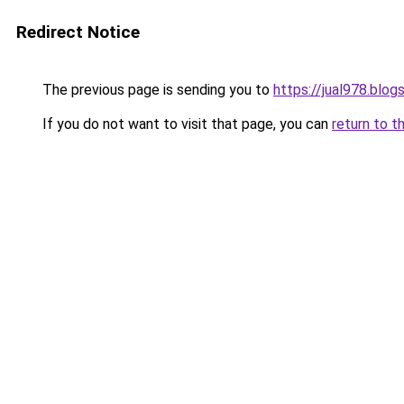
Redirect Notice
The previous page is sending you to
https://jual978.blo
If you do not want to visit that page, you can
return to t