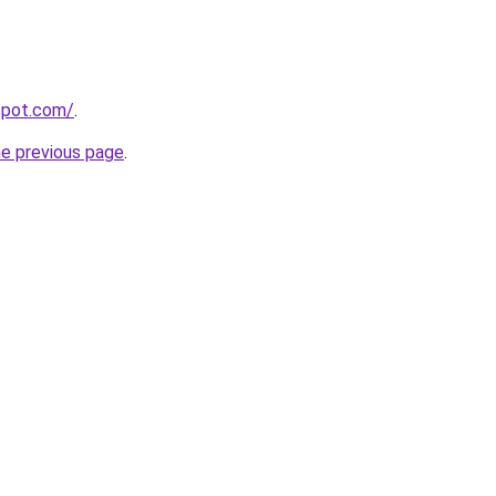
gspot.com/
.
he previous page
.