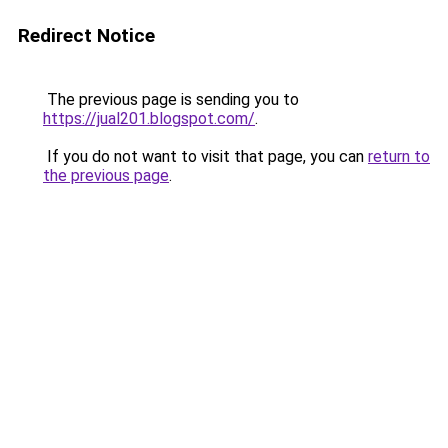
Redirect Notice
The previous page is sending you to
https://jual201.blogspot.com/
.
If you do not want to visit that page, you can
return to
the previous page
.