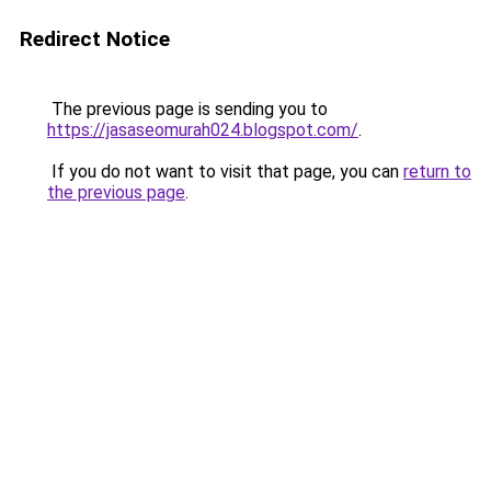
Redirect Notice
The previous page is sending you to
https://jasaseomurah024.blogspot.com/
.
If you do not want to visit that page, you can
return to
the previous page
.