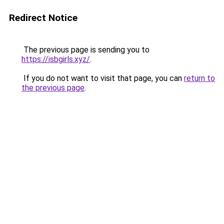
Redirect Notice
The previous page is sending you to
https://isbgirls.xyz/
.
If you do not want to visit that page, you can
return to
the previous page
.