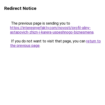
Redirect Notice
The previous page is sending you to
https://interesnyefakty.com/novosti/profil-aliny-
astapovich-zhizn-i-karera-uspeshnogo-biznesmena
.
If you do not want to visit that page, you can
return to
the previous page
.