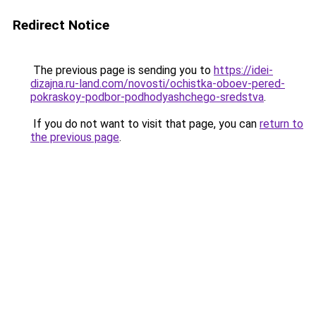
Redirect Notice
The previous page is sending you to
https://idei-
dizajna.ru-land.com/novosti/ochistka-oboev-pered-
pokraskoy-podbor-podhodyashchego-sredstva
.
If you do not want to visit that page, you can
return to
the previous page
.