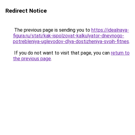
Redirect Notice
The previous page is sending you to
https://idealnaya-
figura.ru/stati/kak-ispolzovat-kalkulyator-dnevnogo-
potrebleniya-uglevodov-dlya-dostizheniya-svoih-fitnes
.
If you do not want to visit that page, you can
return to
the previous page
.