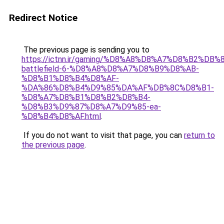
Redirect Notice
The previous page is sending you to
https://ictnn.ir/gaming/%D8%A8%D8%A7%D8%B2%DB%
battlefield-6-%D8%A8%D8%A7%D8%B9%D8%AB-
%D8%B1%D8%B4%D8%AF-
%DA%86%D8%B4%D9%85%DA%AF%DB%8C%D8%B1-
%D8%A7%D8%B1%D8%B2%D8%B4-
%D8%B3%D9%87%D8%A7%D9%85-ea-
%D8%B4%D8%AF.html
.
If you do not want to visit that page, you can
return to
the previous page
.