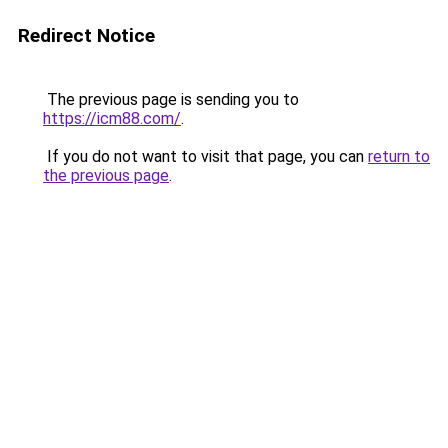
Redirect Notice
The previous page is sending you to
https://icm88.com/
.
If you do not want to visit that page, you can
return to
the previous page
.