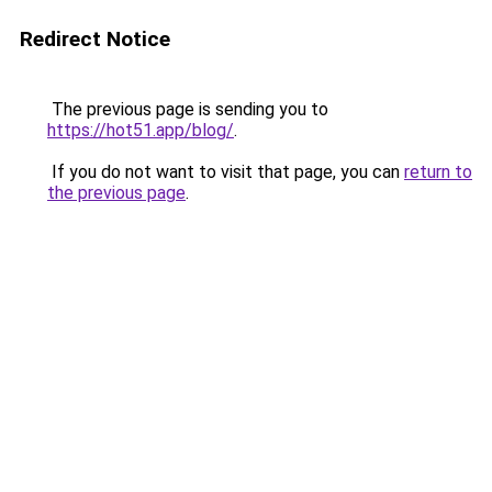
Redirect Notice
The previous page is sending you to
https://hot51.app/blog/
.
If you do not want to visit that page, you can
return to
the previous page
.