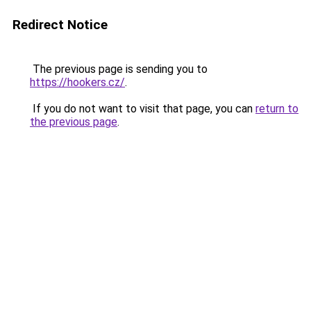
Redirect Notice
The previous page is sending you to
https://hookers.cz/
.
If you do not want to visit that page, you can
return to
the previous page
.