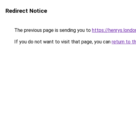
Redirect Notice
The previous page is sending you to
https://henrys.londo
If you do not want to visit that page, you can
return to t