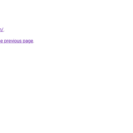
n/
.
he previous page
.