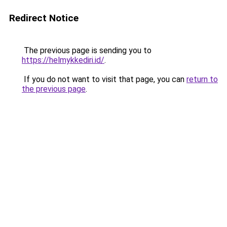
Redirect Notice
The previous page is sending you to
https://helmykkediri.id/
.
If you do not want to visit that page, you can
return to
the previous page
.