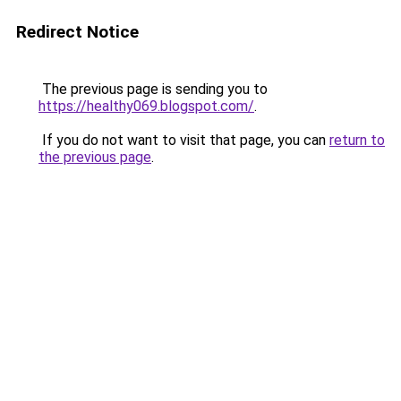
Redirect Notice
The previous page is sending you to
https://healthy069.blogspot.com/
.
If you do not want to visit that page, you can
return to
the previous page
.