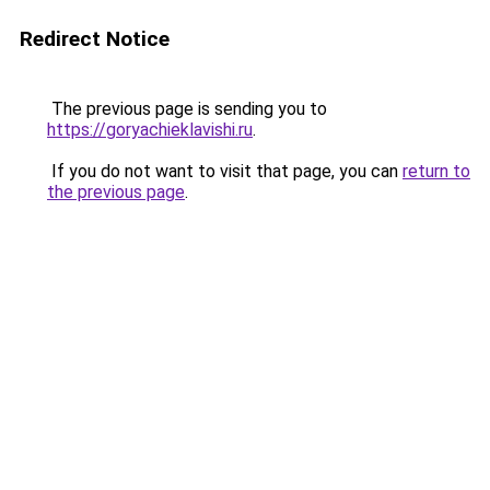
Redirect Notice
The previous page is sending you to
https://goryachieklavishi.ru
.
If you do not want to visit that page, you can
return to
the previous page
.