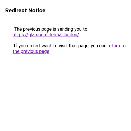
Redirect Notice
The previous page is sending you to
https://glamconfidential.london/
.
If you do not want to visit that page, you can
return to
the previous page
.