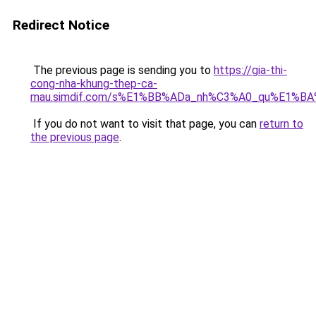
Redirect Notice
The previous page is sending you to
https://gia-thi-
cong-nha-khung-thep-ca-
mau.simdif.com/s%E1%BB%ADa_nh%C3%A0_qu%E1%BA
If you do not want to visit that page, you can
return to
the previous page
.