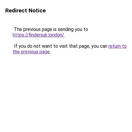
Redirect Notice
The previous page is sending you to
https://findersuk.london/
.
If you do not want to visit that page, you can
return to
the previous page
.