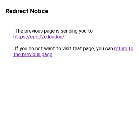
Redirect Notice
The previous page is sending you to
https://epcd2c.london/
.
If you do not want to visit that page, you can
return to
the previous page
.