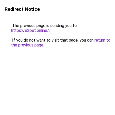
Redirect Notice
The previous page is sending you to
https://e2bet.online/
.
If you do not want to visit that page, you can
return to
the previous page
.