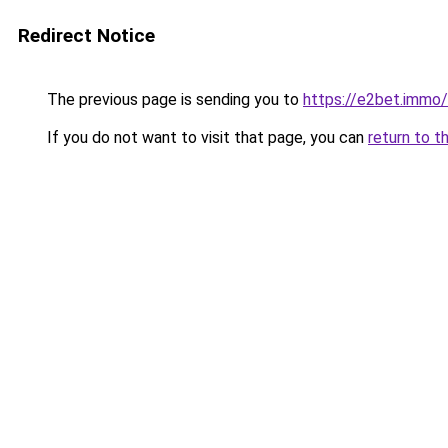
Redirect Notice
The previous page is sending you to
https://e2bet.immo/
If you do not want to visit that page, you can
return to t