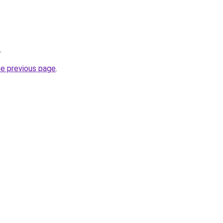
.
he previous page
.