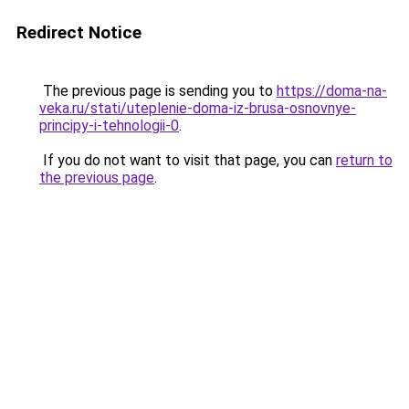
Redirect Notice
The previous page is sending you to
https://doma-na-
veka.ru/stati/uteplenie-doma-iz-brusa-osnovnye-
principy-i-tehnologii-0
.
If you do not want to visit that page, you can
return to
the previous page
.