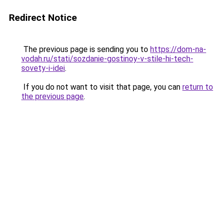
Redirect Notice
The previous page is sending you to
https://dom-na-
vodah.ru/stati/sozdanie-gostinoy-v-stile-hi-tech-
sovety-i-idei
.
If you do not want to visit that page, you can
return to
the previous page
.